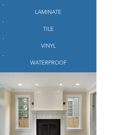
LAMINATE
TILE
VINYL
WATERPROOF