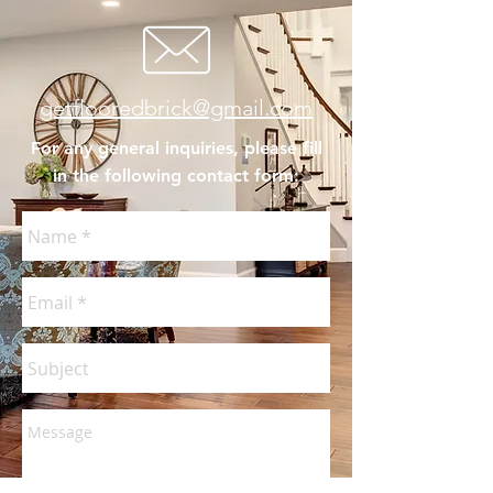
getflooredbrick@gmail.com
For any general inquiries, please fill
in the following contact form: