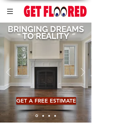
BRINGING DREAMS
TO REALITY
GET A FREE ESTIMATE