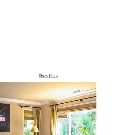
Show More