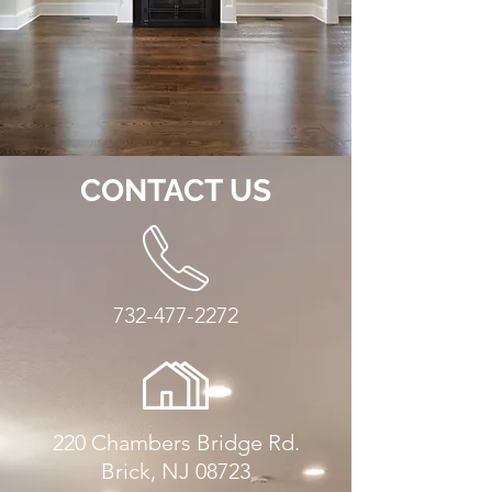
CONTACT US
732-477-2272
220 Chambers Bridge Rd.
Brick, NJ 08723