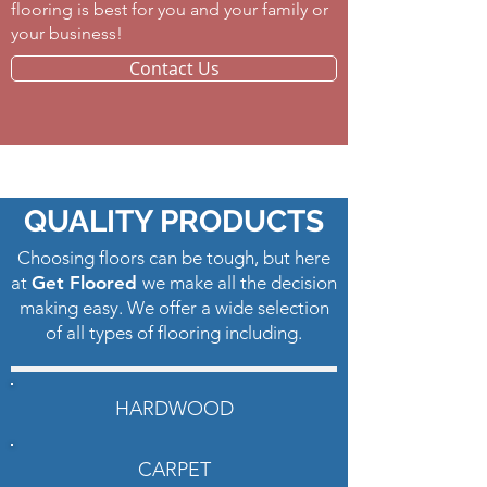
flooring is best for you and your family or
your business! ​
Contact Us
Carpet Silver Bay NJ
QUALITY PRODUCTS
Choosing floors can be tough, but here
at
Get Floored
we make all the decision
making easy. We offer a wide selection
of all types of flooring including.
HARDWOOD
CARPET