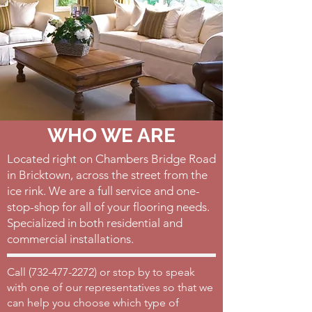
WHO WE ARE
Located right on Chambers Bridge Road
in Bricktown, across the street from the
ice rink. We are a full service and one-
stop-shop for all of your flooring needs.
Specialized in both residential and
commercial installations.
Call (
732-477-2272)
or stop by to speak
with one of our representatives so that we
can help you choose which type of