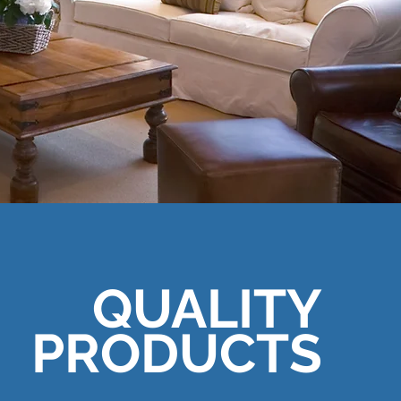
QUALITY
PRODUCTS