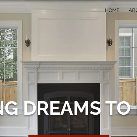
HOME
AB
NG DREAMS TO 