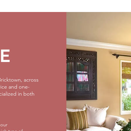
E
ricktown, across
rvice and one-
cialized in both
 our