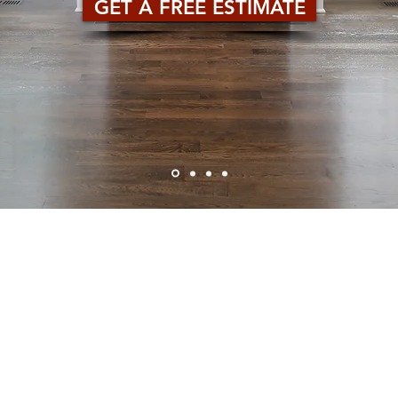
GET A FREE ESTIMATE