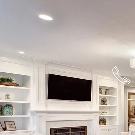
732-477-22
For