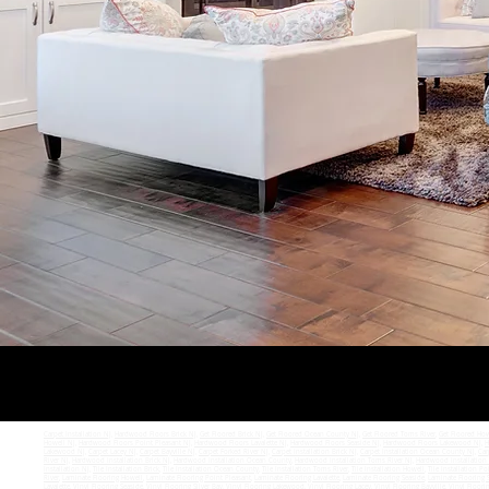
Carpet Installation NJ
,
Hardwood Floors Brick NJ
,
Get Floored Brick NJ
,
Get Floored Ocean County NJ
,
Get Floored Toms River
,
Get Floored How
Howell NJ
,
Hardwood Floors Point Pleasant NJ
,
Hardwood Floors Lavalette NJ
,
Hardwood Floors Seaside NJ
,
Hardwood Floors Lakewood NJ
,
H
Lakewood NJ
,
Carpet Lacey NJ
,
Carpet Bayville NJ
,
Carpet Forked River NJ
,
Carpet Installation Brick NJ
,
Carpet Installation Ocean County NJ
,
Car
River NJ
,
Hardwood Installation Brick NJ
,
Hardwood Installation Ocean County
,
Hardwood Installation Toms River NJ
,
Hardwood Installation
Installation NJ
,
Tile Installation Brick
,
Tile Installation Ocean County
,
Tile Installation Toms River
,
Tile Installation Howell
,
Tile Installation Po
River
,
Laminate Flooring Howell
,
Laminate Flooring Point Pleasant
,
Laminate Flooring Lavalette
,
Laminate Flooring Seaside
,
Laminate Flooring S
Lavalette
,
Vinyl Flooring Seaside
,
Vinyl Flooring Silver Bay
,
Vinyl Flooring Lakewood
,
Vinyl Flooring Lacey
,
Vinyl Flooring Bayville
,
Vinyl Floori