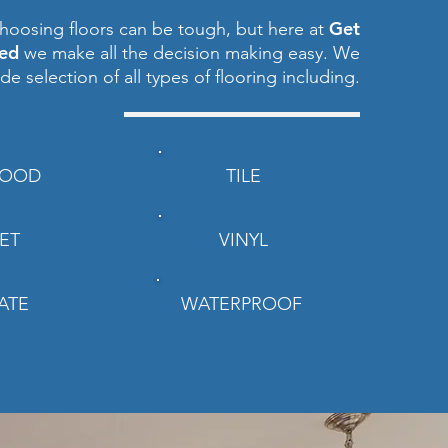
Get
hoosing floors can be tough, but here at
red
we make all the decision making easy. We
ide selection of all types of flooring including.
OOD
TILE
ET
VINYL
ATE
WATERPROOF