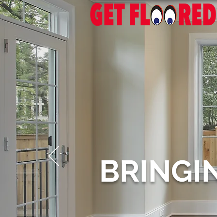
BRINGI