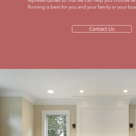
representatives so that we can help you choose wh
flooring is best for you and your family or your busi
Contact Us