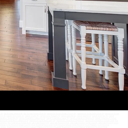
SEND
y NJ
,
Get Floored Bayville NJ,
Get Floored Forked River NJ
,
Hardwood Floors Ocean County NJ
,
Hardwood Floors Toms River NJ
,
Hardwood Floors
unty NJ
,
Carpet Toms River NJ
,
Carpet Howell NJ
,
Carpet Point Pleasant NJ
,
Carpet Lavalette NJ
,
Carpet Seaside NJ
,
Carpet Silver Bay NJ
,
Carpet
tallation Silver Bay NJ
,
Carpet Installation Lakewood NJ
,
Carpet Installation Lacey NJ
,
Carpet Installation Bayville NJ
,
Carpet Installation Forked
ardwood Installation Lakewood NJ
,
Hardwood Installation Lacey NJ
,
Hardwood Installation Bayville NJ
,
Hardwood Installation Forked River
,
Tile
 Bayville
,
Tile Installation Forked River
,
Laminate Flooring NJ
,
Laminate Flooring Brick
,
Laminate Flooring Ocean County
,
Laminate Flooring Toms
g Brick
,
Vinyl Flooring Ocean County
,
Vinyl Flooring Toms River
,
Vinyl Flooring Howell
,
Vinyl Flooring Point Pleasant
,
Vinyl Flooring
g Howell
,
Waterproof Flooring Point Pleasant
,
Waterproof Flooring Lavalette
,
Waterproof Flooring Seaside
,
Waterproof Flooring Silver