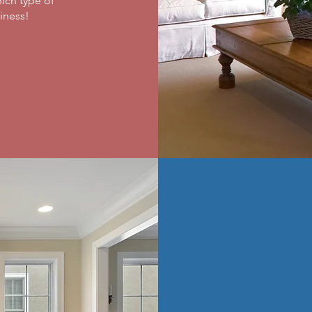
ich type of
ness! ​