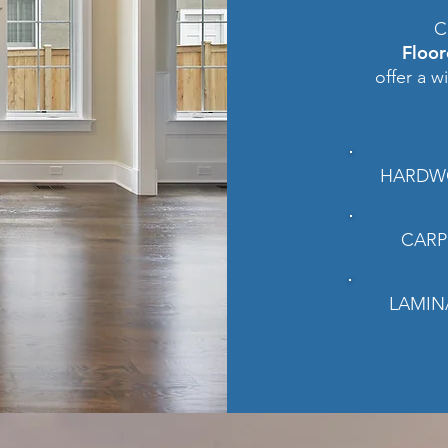
C
Floo
offer a w
HARDW
CARP
LAMIN