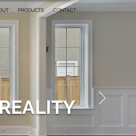
OUT
PRODUCTS
CONTACT
REALITY