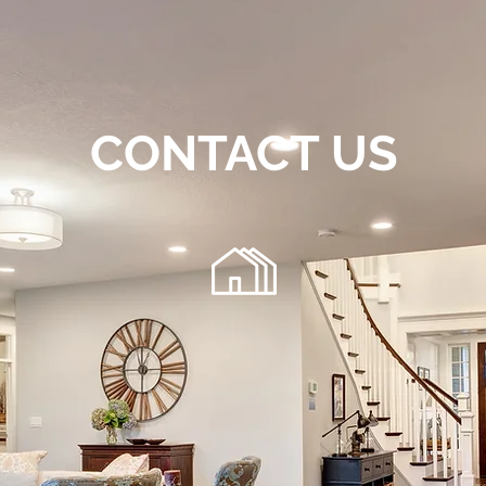
CONTACT US
72
220 Chambers Bridge Rd.
getfloo
Brick, NJ 08723
 any general inquiries, please fill in the following contact f