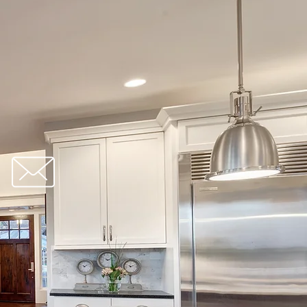
redbrick@gmail.com
orm: