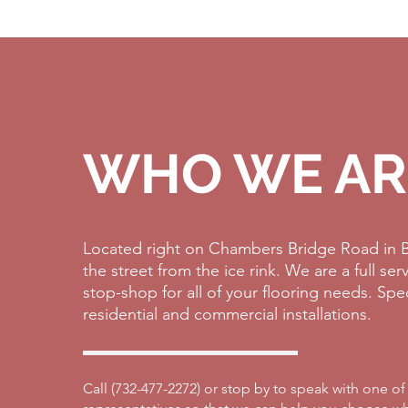
WHO WE AR
Located right on Chambers Bridge Road in B
the street from the ice rink. We are a full se
stop-shop for all of your flooring needs. Spe
residential and commercial installations.
Call (
732-477-2272)
or stop by to speak with one of