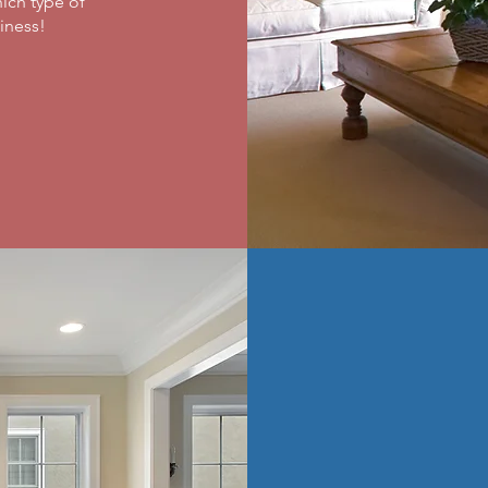
ich type of
ness! ​