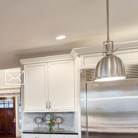
redbrick@gmail.com
orm: