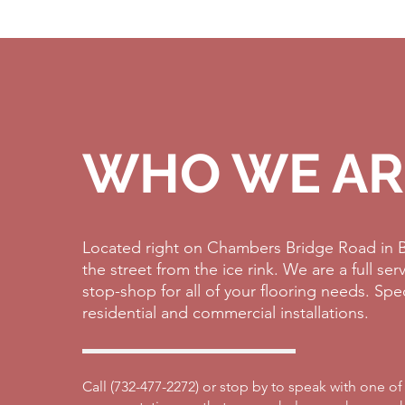
WHO WE AR
Located right on Chambers Bridge Road in B
the street from the ice rink. We are a full se
stop-shop for all of your flooring needs. Spe
residential and commercial installations.
Call (
732-477-2272)
or stop by to speak with one of