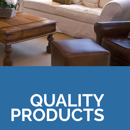
QUALITY
PRODUCTS