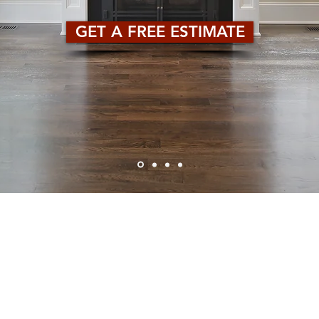
GET A FREE ESTIMATE