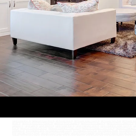
Carpet Installation NJ
,
Hardwood Floors Brick NJ
,
Get Floored Brick NJ
,
Get Floored Ocean County NJ
,
Get Floored Toms River
,
Get Floored How
Howell NJ
,
Hardwood Floors Point Pleasant NJ
,
Hardwood Floors Lavalette NJ
,
Hardwood Floors Seaside NJ
,
Hardwood Floors Lakewood NJ
,
H
Lakewood NJ
,
Carpet Lacey NJ
,
Carpet Bayville NJ
,
Carpet Forked River NJ
,
Carpet Installation Brick NJ
,
Carpet Installation Ocean County NJ
,
Car
River NJ
,
Hardwood Installation Brick NJ
,
Hardwood Installation Ocean County
,
Hardwood Installation Toms River NJ
,
Hardwood Installation
Installation NJ
,
Tile Installation Brick
,
Tile Installation Ocean County
,
Tile Installation Toms River
,
Tile Installation Howell
,
Tile Installation Po
River
,
Laminate Flooring Howell
,
Laminate Flooring Point Pleasant
,
Laminate Flooring Lavalette
,
Laminate Flooring Seaside
,
Laminate Flooring S
Lavalette
,
Vinyl Flooring Seaside
,
Vinyl Flooring Silver Bay
,
Vinyl Flooring Lakewood
,
Vinyl Flooring Lacey
,
Vinyl Flooring Bayville
,
Vinyl Floori