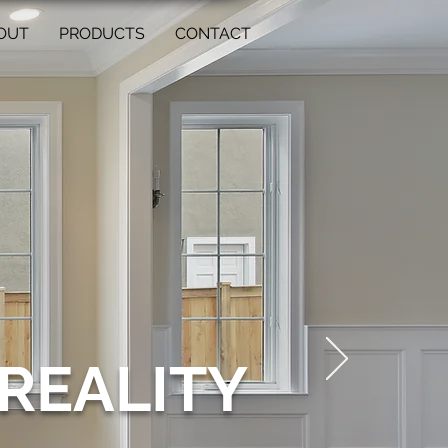
OUT
PRODUCTS
CONTACT
REALITY