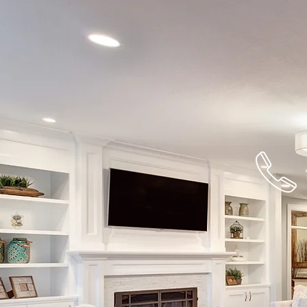
732-477-22
For