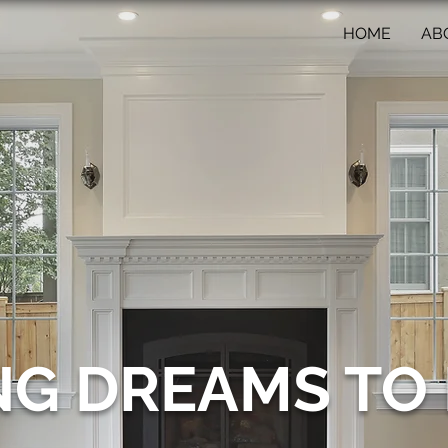
HOME
AB
NG DREAMS TO 