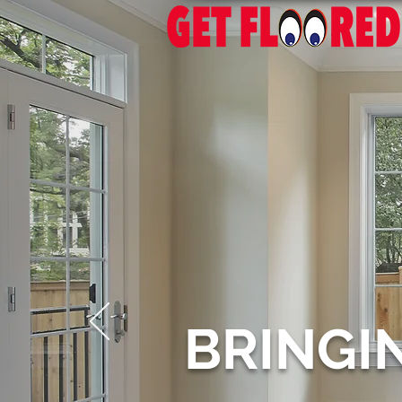
BRINGI