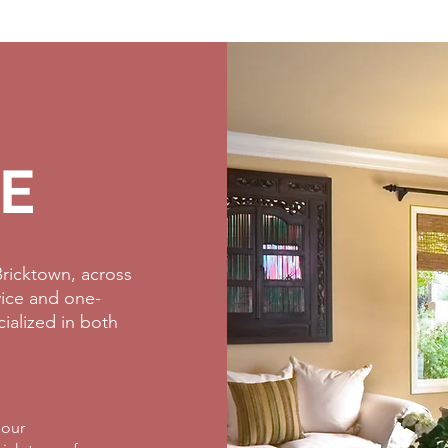
E
ricktown, across
rvice and one-
cialized in both
 our