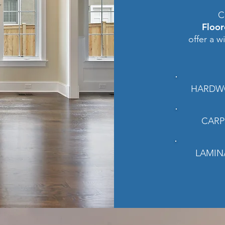
C
Floo
offer a w
HARDW
CARP
LAMIN