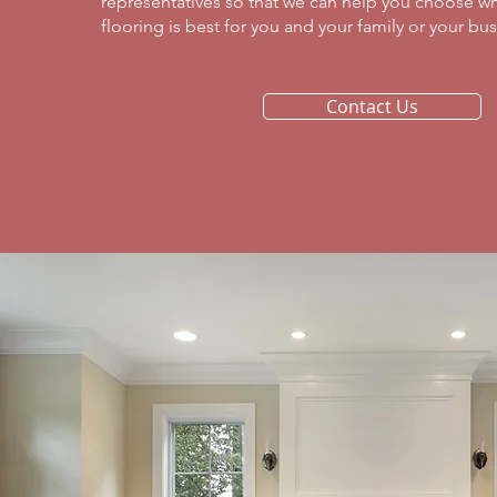
representatives so that we can help you choose wh
flooring is best for you and your family or your busi
Contact Us