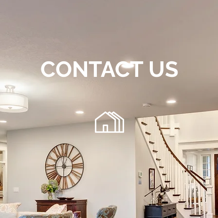
CONTACT US
72
220 Chambers Bridge Rd.
getfloo
Brick, NJ 08723
 any general inquiries, please fill in the following contact f