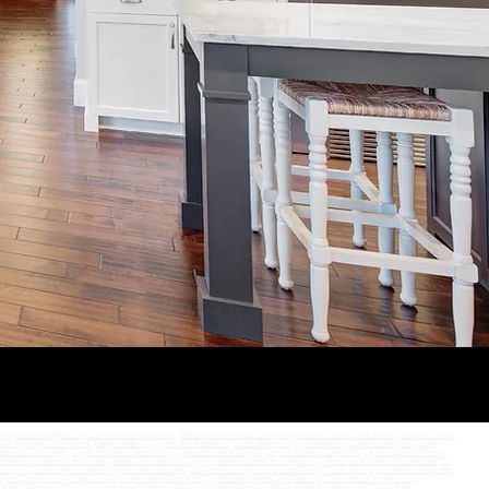
SEND
y NJ
,
Get Floored Bayville NJ,
Get Floored Forked River NJ
,
Hardwood Floors Ocean County NJ
,
Hardwood Floors Toms River NJ
,
Hardwood Floors
unty NJ
,
Carpet Toms River NJ
,
Carpet Howell NJ
,
Carpet Point Pleasant NJ
,
Carpet Lavalette NJ
,
Carpet Seaside NJ
,
Carpet Silver Bay NJ
,
Carpet
tallation Silver Bay NJ
,
Carpet Installation Lakewood NJ
,
Carpet Installation Lacey NJ
,
Carpet Installation Bayville NJ
,
Carpet Installation Forked
ardwood Installation Lakewood NJ
,
Hardwood Installation Lacey NJ
,
Hardwood Installation Bayville NJ
,
Hardwood Installation Forked River
,
Tile
 Bayville
,
Tile Installation Forked River
,
Laminate Flooring NJ
,
Laminate Flooring Brick
,
Laminate Flooring Ocean County
,
Laminate Flooring Toms
g Brick
,
Vinyl Flooring Ocean County
,
Vinyl Flooring Toms River
,
Vinyl Flooring Howell
,
Vinyl Flooring Point Pleasant
,
Vinyl Flooring
g Howell
,
Waterproof Flooring Point Pleasant
,
Waterproof Flooring Lavalette
,
Waterproof Flooring Seaside
,
Waterproof Flooring Silver