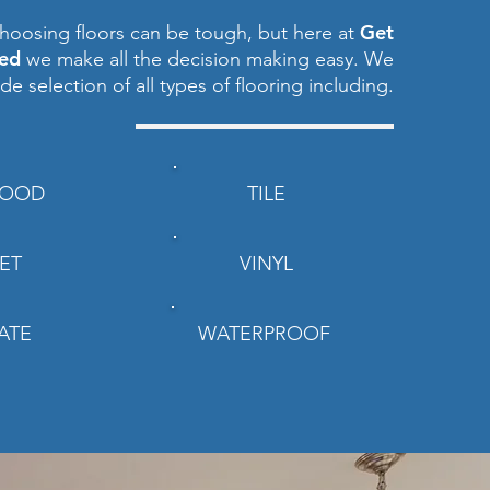
Get
hoosing floors can be tough, but here at
red
we make all the decision making easy. We
ide selection of all types of flooring including.
OOD
TILE
ET
VINYL
ATE
WATERPROOF