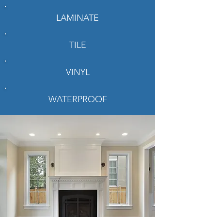
LAMINATE
TILE
VINYL
WATERPROOF