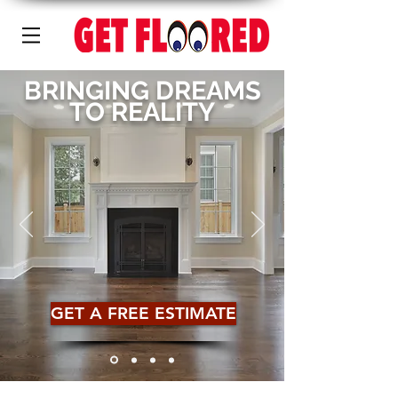
BRINGING DREAMS
TO REALITY
GET A FREE ESTIMATE