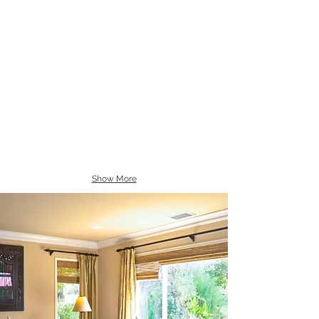
Show More