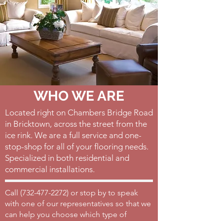
WHO WE ARE
Located right on Chambers Bridge Road
in Bricktown, across the street from the
ice rink. We are a full service and one-
stop-shop for all of your flooring needs.
Specialized in both residential and
commercial installations.
Call (
732-477-2272)
or stop by to speak
with one of our representatives so that we
can help you choose which type of