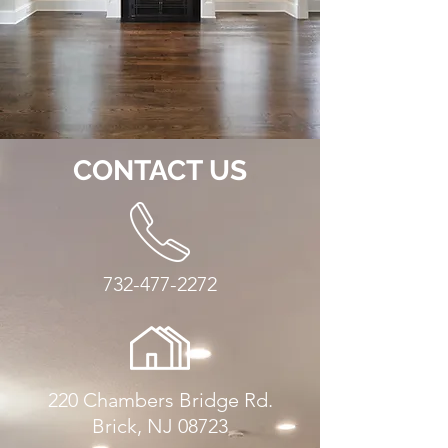
CONTACT US
732-477-2272
220 Chambers Bridge Rd.
Brick, NJ 08723