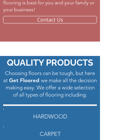
flooring is best for you and your family or
your business! ​
Contact Us
Vinyl Flooring Howell
QUALITY PRODUCTS
Choosing floors can be tough, but here
at
Get Floored
we make all the decision
making easy. We offer a wide selection
of all types of flooring including.
HARDWOOD
CARPET