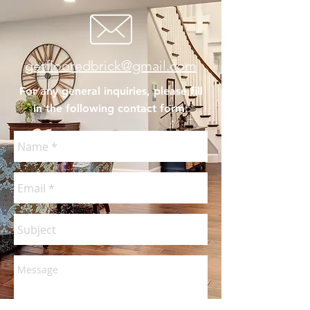
getflooredbrick@gmail.com
For any general inquiries, please fill
in the following contact form: