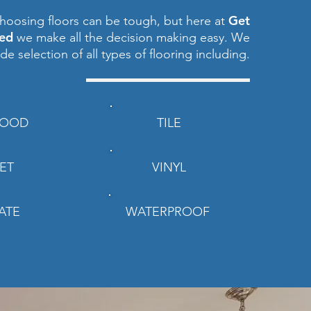
Get
hoosing floors can be tough, but here at
red
we make all the decision making easy. We
ide selection of all types of flooring including.
OOD
TILE
ET
VINYL
ATE
WATERPROOF