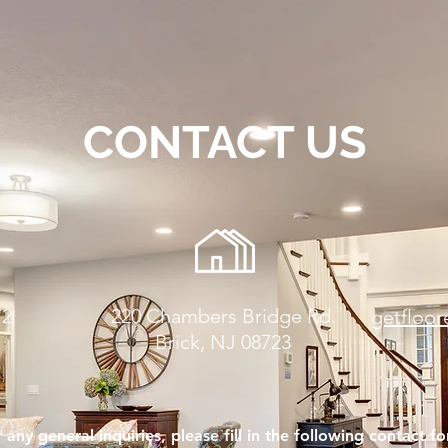
CONTACT US
72
220 Chambers Bridge Rd.
getfloo
Brick, NJ 08723
 any general inquiries, please fill in the following contact f