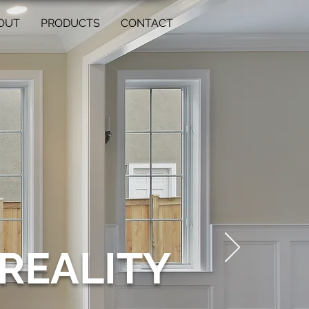
OUT
PRODUCTS
CONTACT
REALITY