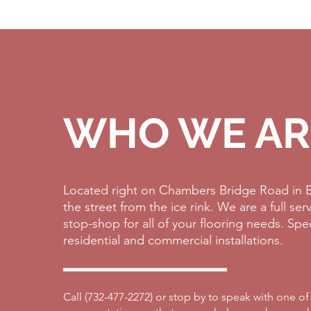
WHO WE AR
Located right on Chambers Bridge Road in B
the street from the ice rink. We are a full se
stop-shop for all of your flooring needs. Spe
residential and commercial installations.
Call (
732-477-2272)
or stop by to speak with one of