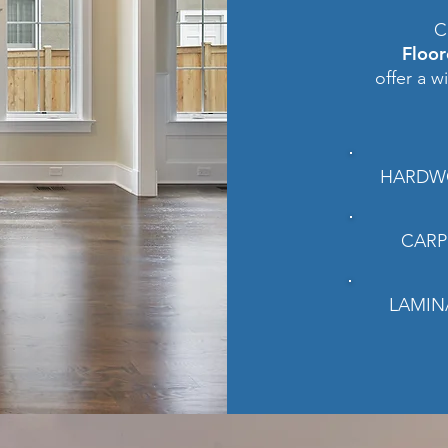
C
Floo
offer a w
HARDW
CARP
LAMIN