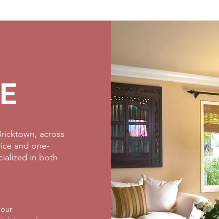
E
ricktown, across
rvice and one-
cialized in both
 our