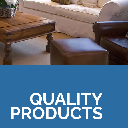
QUALITY
PRODUCTS