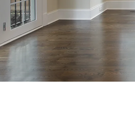
Hardwood
nstallation
ewood NJ