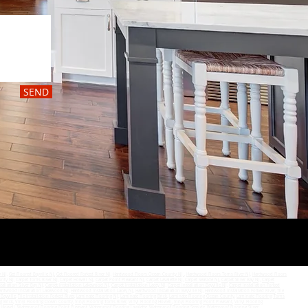
SEND
y NJ
,
Get Floored Bayville NJ,
Get Floored Forked River NJ
,
Hardwood Floors Ocean County NJ
,
Hardwood Floors Toms River NJ
,
Hardwood Floors
unty NJ
,
Carpet Toms River NJ
,
Carpet Howell NJ
,
Carpet Point Pleasant NJ
,
Carpet Lavalette NJ
,
Carpet Seaside NJ
,
Carpet Silver Bay NJ
,
Carpet
tallation Silver Bay NJ
,
Carpet Installation Lakewood NJ
,
Carpet Installation Lacey NJ
,
Carpet Installation Bayville NJ
,
Carpet Installation Forked
ardwood Installation Lakewood NJ
,
Hardwood Installation Lacey NJ
,
Hardwood Installation Bayville NJ
,
Hardwood Installation Forked River
,
Tile
 Bayville
,
Tile Installation Forked River
,
Laminate Flooring NJ
,
Laminate Flooring Brick
,
Laminate Flooring Ocean County
,
Laminate Flooring Toms
g Brick
,
Vinyl Flooring Ocean County
,
Vinyl Flooring Toms River
,
Vinyl Flooring Howell
,
Vinyl Flooring Point Pleasant
,
Vinyl Flooring
g Howell
,
Waterproof Flooring Point Pleasant
,
Waterproof Flooring Lavalette
,
Waterproof Flooring Seaside
,
Waterproof Flooring Silver