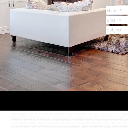
Carpet Installation NJ
,
Hardwood Floors Brick NJ
,
Get Floored Brick NJ
,
Get Floored Ocean County NJ
,
Get Floored Toms River
,
Get Floored How
Howell NJ
,
Hardwood Floors Point Pleasant NJ
,
Hardwood Floors Lavalette NJ
,
Hardwood Floors Seaside NJ
,
Hardwood Floors Lakewood NJ
,
H
Lakewood NJ
,
Carpet Lacey NJ
,
Carpet Bayville NJ
,
Carpet Forked River NJ
,
Carpet Installation Brick NJ
,
Carpet Installation Ocean County NJ
,
Car
River NJ
,
Hardwood Installation Brick NJ
,
Hardwood Installation Ocean County
,
Hardwood Installation Toms River NJ
,
Hardwood Installation
Installation NJ
,
Tile Installation Brick
,
Tile Installation Ocean County
,
Tile Installation Toms River
,
Tile Installation Howell
,
Tile Installation Po
River
,
Laminate Flooring Howell
,
Laminate Flooring Point Pleasant
,
Laminate Flooring Lavalette
,
Laminate Flooring Seaside
,
Laminate Flooring S
Lavalette
,
Vinyl Flooring Seaside
,
Vinyl Flooring Silver Bay
,
Vinyl Flooring Lakewood
,
Vinyl Flooring Lacey
,
Vinyl Flooring Bayville
,
Vinyl Floori