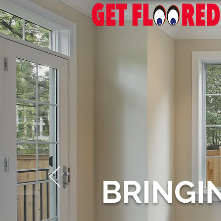
BRINGI