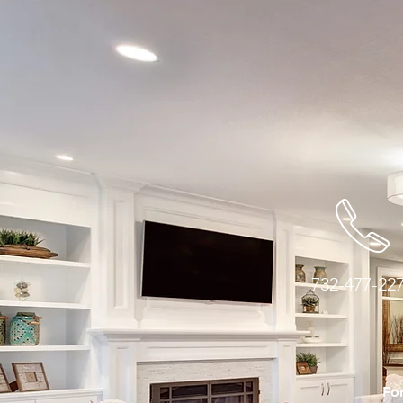
732-477-22
For