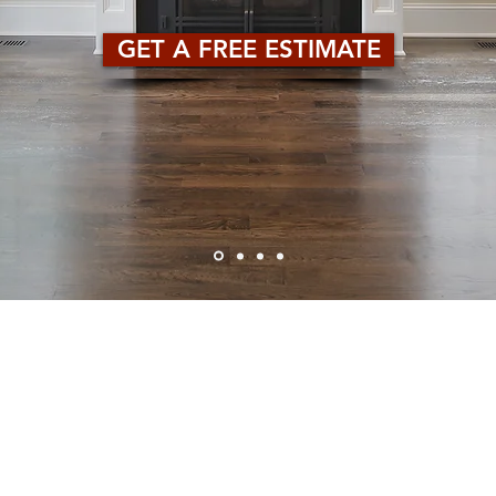
GET A FREE ESTIMATE