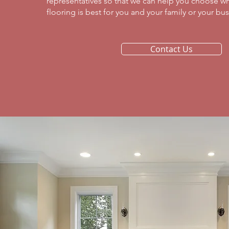
representatives so that we can help you choose wh
flooring is best for you and your family or your busi
Contact Us