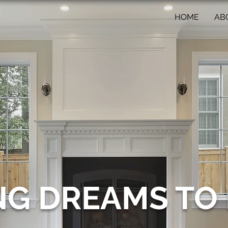
HOME
AB
NG DREAMS TO 