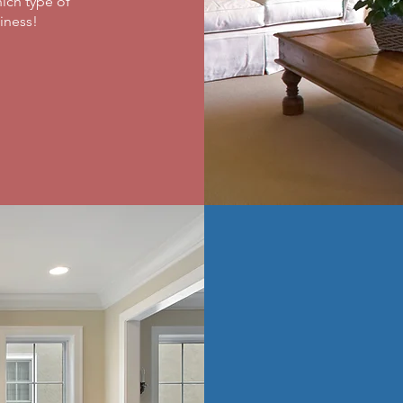
ich type of
ness! ​