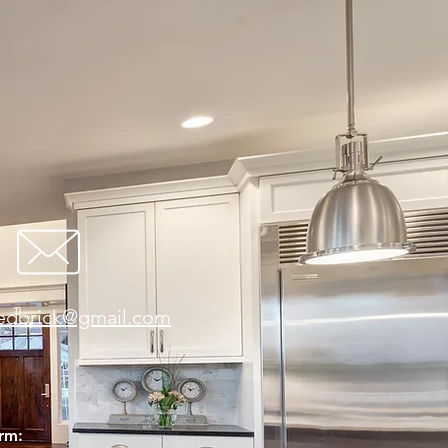
redbrick@gmail.com
orm: