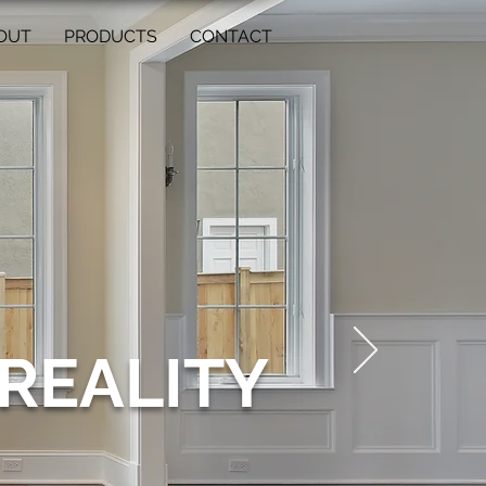
OUT
PRODUCTS
CONTACT
REALITY