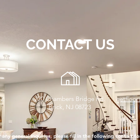
CONTACT US
72
220 Chambers Bridge Rd.
getfloo
Brick, NJ 08723
 any general inquiries, please fill in the following contact f