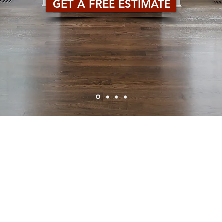
GET A FREE ESTIMATE