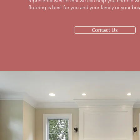
representatives so that we can help you choose wh
flooring is best for you and your family or your busi
Contact Us