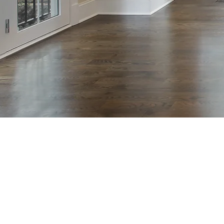
Hardwood
rs Howell
NJ