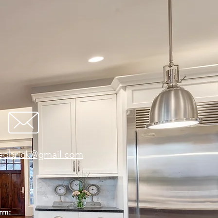
redbrick@gmail.com
orm: