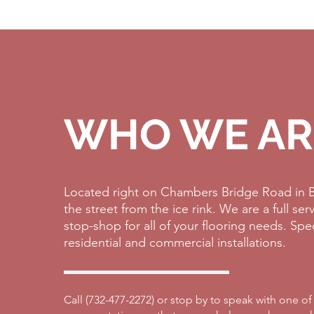
WHO WE AR
Located right on Chambers Bridge Road in B
the street from the ice rink. We are a full se
stop-shop for all of your flooring needs. Spe
residential and commercial installations.
Call (
732-477-2272)
or stop by to speak with one of