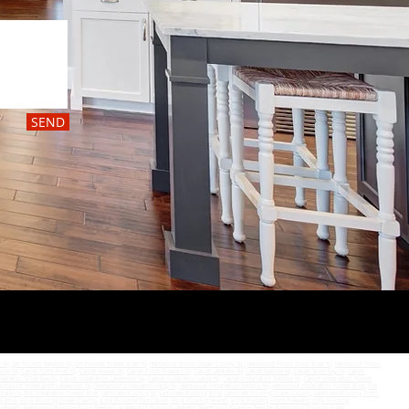
SEND
y NJ
,
Get Floored Bayville NJ,
Get Floored Forked River NJ
,
Hardwood Floors Ocean County NJ
,
Hardwood Floors Toms River NJ
,
Hardwood Floors
unty NJ
,
Carpet Toms River NJ
,
Carpet Howell NJ
,
Carpet Point Pleasant NJ
,
Carpet Lavalette NJ
,
Carpet Seaside NJ
,
Carpet Silver Bay NJ
,
Carpet
tallation Silver Bay NJ
,
Carpet Installation Lakewood NJ
,
Carpet Installation Lacey NJ
,
Carpet Installation Bayville NJ
,
Carpet Installation Forked
ardwood Installation Lakewood NJ
,
Hardwood Installation Lacey NJ
,
Hardwood Installation Bayville NJ
,
Hardwood Installation Forked River
,
Tile
 Bayville
,
Tile Installation Forked River
,
Laminate Flooring NJ
,
Laminate Flooring Brick
,
Laminate Flooring Ocean County
,
Laminate Flooring Toms
g Brick
,
Vinyl Flooring Ocean County
,
Vinyl Flooring Toms River
,
Vinyl Flooring Howell
,
Vinyl Flooring Point Pleasant
,
Vinyl Flooring
g Howell
,
Waterproof Flooring Point Pleasant
,
Waterproof Flooring Lavalette
,
Waterproof Flooring Seaside
,
Waterproof Flooring Silver