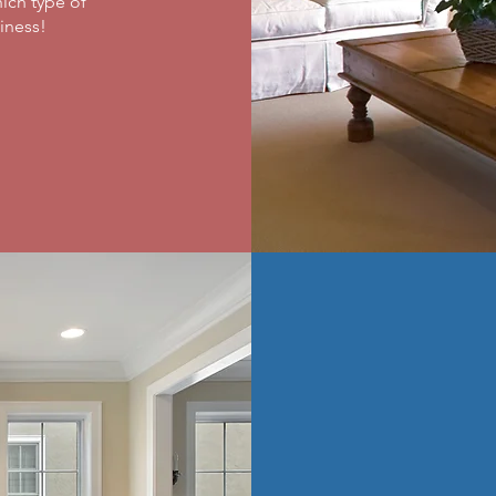
ich type of
ness! ​