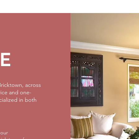
E
ricktown, across
rvice and one-
cialized in both
 our