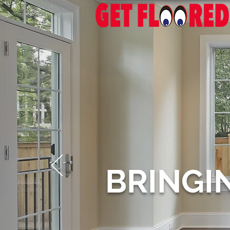
BRINGI