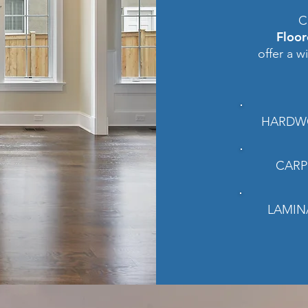
C
Floo
offer a w
HARDW
CARP
LAMIN