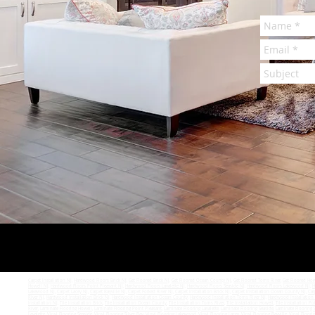
Carpet Installation NJ
,
Hardwood Floors Brick NJ
,
Get Floored Brick NJ
,
Get Floored Ocean County NJ
,
Get Floored Toms River
,
Get Floored How
Howell NJ
,
Hardwood Floors Point Pleasant NJ
,
Hardwood Floors Lavalette NJ
,
Hardwood Floors Seaside NJ
,
Hardwood Floors Lakewood NJ
,
H
Lakewood NJ
,
Carpet Lacey NJ
,
Carpet Bayville NJ
,
Carpet Forked River NJ
,
Carpet Installation Brick NJ
,
Carpet Installation Ocean County NJ
,
Car
River NJ
,
Hardwood Installation Brick NJ
,
Hardwood Installation Ocean County
,
Hardwood Installation Toms River NJ
,
Hardwood Installation
Installation NJ
,
Tile Installation Brick
,
Tile Installation Ocean County
,
Tile Installation Toms River
,
Tile Installation Howell
,
Tile Installation Po
River
,
Laminate Flooring Howell
,
Laminate Flooring Point Pleasant
,
Laminate Flooring Lavalette
,
Laminate Flooring Seaside
,
Laminate Flooring S
Lavalette
,
Vinyl Flooring Seaside
,
Vinyl Flooring Silver Bay
,
Vinyl Flooring Lakewood
,
Vinyl Flooring Lacey
,
Vinyl Flooring Bayville
,
Vinyl Floori