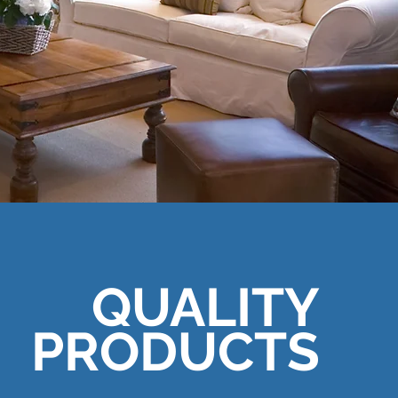
QUALITY
PRODUCTS