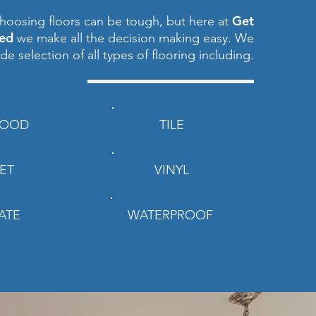
Get
hoosing floors can be tough, but here at
red
we make all the decision making easy. We
ide selection of all types of flooring including.
OOD
TILE
ET
VINYL
ATE
WATERPROOF