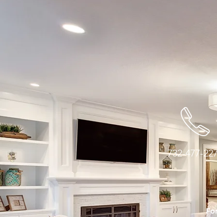
732-477-22
For