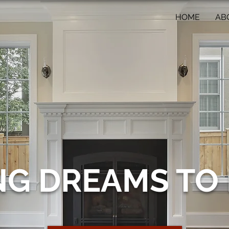
HOME
AB
NG DREAMS TO 